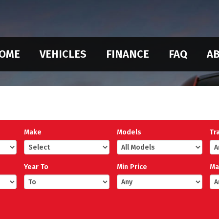
OME
VEHICLES
FINANCE
FAQ
AB
Make
Models
Tr
Year To
Min Price
Ma