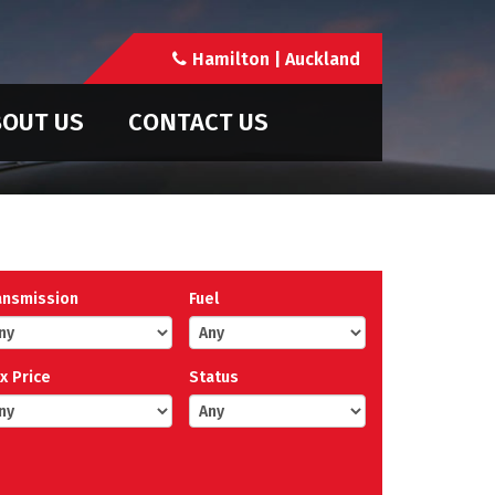
Hamilton | Auckland
OUT US
CONTACT US
ansmission
Fuel
x Price
Status