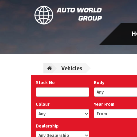
H
Vehicles
Stock No
Body
Colour
Year From
Dealership