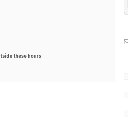
utside these hours