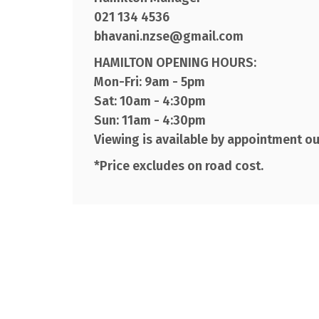
021 134 4536
bhavani.nzse@gmail.com
HAMILTON OPENING HOURS:
Mon-Fri: 9am - 5pm
Sat: 10am - 4:30pm
Sun: 11am - 4:30pm
Viewing is available by appointment o
*Price excludes on road cost.