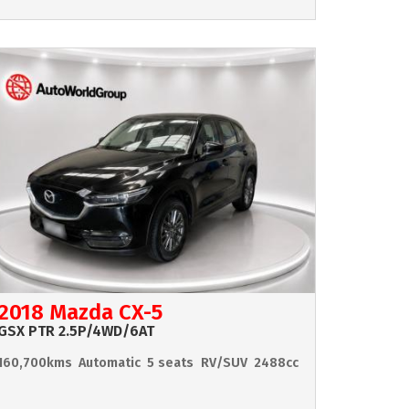
2018 Mazda CX-5
GSX PTR 2.5P/4WD/6AT
160,700kms
Automatic
5 seats
RV/SUV
2488cc