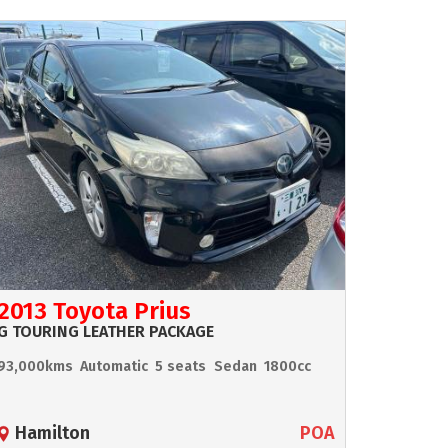
2013 Toyota Prius
G TOURING LEATHER PACKAGE
93,000kms
Automatic
5 seats
Sedan
1800cc
Hamilton
POA