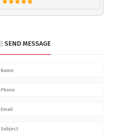
SEND MESSAGE