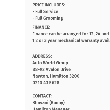
PRICE INCLUDES:
- Full Service
- Full Grooming
FINANCE:
Finance can be arranged for 12, 24 an
1,2 or 3 year mechanical warranty avai
ADDRESS:
Auto World Group
88-92 Avalon Drive
Nawton, Hamilton 3200
0210 439 628
CONTACT:
Bhavani (Bunny)
Hamilton Manager