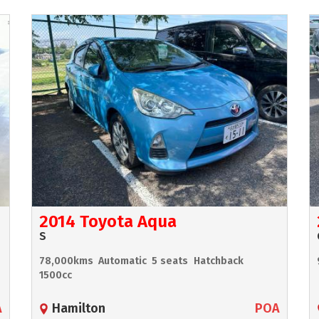
2014 Toyota Aqua
S
78,000kms
Automatic
5 seats
Hatchback
1500cc
A
Hamilton
POA