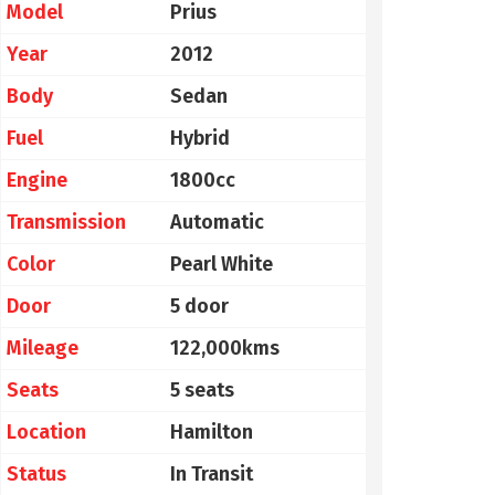
Model
Prius
Year
2012
Body
Sedan
Fuel
Hybrid
Engine
1800cc
Transmission
Automatic
Color
Pearl White
Door
5 door
Mileage
122,000kms
Seats
5 seats
Location
Hamilton
Status
In Transit