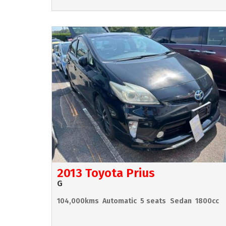
2013 Toyota Prius
G
104,000kms
Automatic
5 seats
Sedan
1800cc