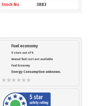
Stock No
3883
Fuel economy
0 stars out of 6
Annual fuel cost not available
Fuel Economy
Energy Consumption unknown.