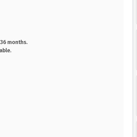
d 36 months.
lable.