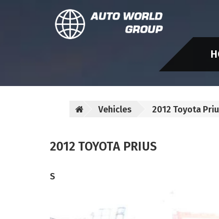
H
Vehicles
2012 Toyota Pri
2012 TOYOTA PRIUS
S