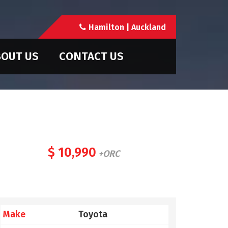
Hamilton | Auckland
OUT US
CONTACT US
$ 10,990
+ORC
Make
Toyota