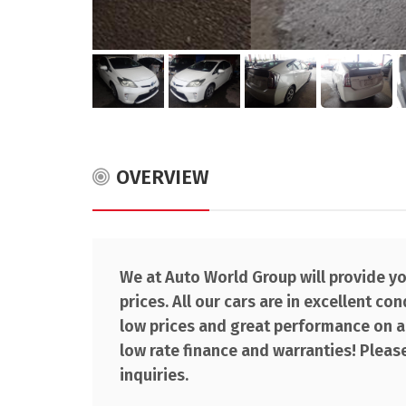
OVERVIEW
We at Auto World Group will provide you
prices. All our cars are in excellent co
low prices and great performance on al
low rate finance and warranties! Please
inquiries.