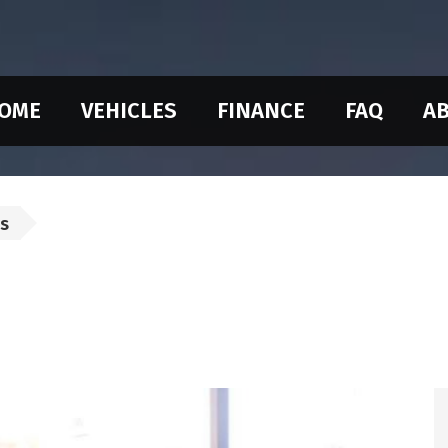
OME
VEHICLES
FINANCE
FAQ
AB
us