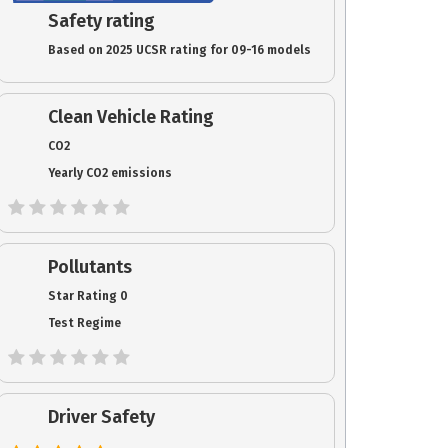
Safety rating
Based on 2025 UCSR rating for 09-16 models
Clean Vehicle Rating
CO2
Yearly CO2 emissions
Pollutants
Star Rating 0
Test Regime
Driver Safety