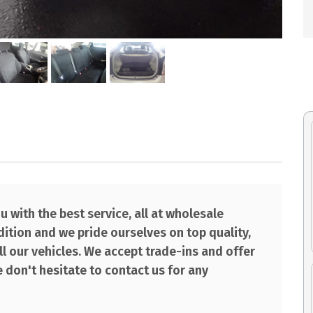
 with the best service, all at wholesale
ndition and we pride ourselves on top quality,
l our vehicles. We accept trade-ins and offer
 don't hesitate to contact us for any