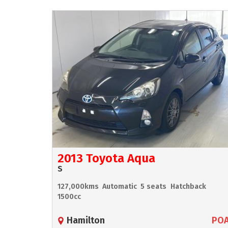
2013 Toyota Aqua
S
127,000kms
Automatic
5 seats
Hatchback
1500cc
Hamilton
PO