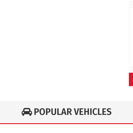
POPULAR VEHICLES