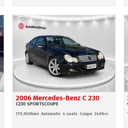
2006 Mercedes-Benz C 230
C230 SPORTSCOUPE
179,900kms
Automatic
4 seats
Coupe
2496cc