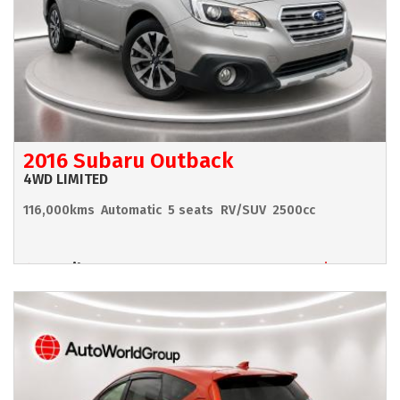
2016 Subaru Outback
4WD LIMITED
116,000kms
Automatic
5 seats
RV/SUV
2500cc
Hamilton
$17,990