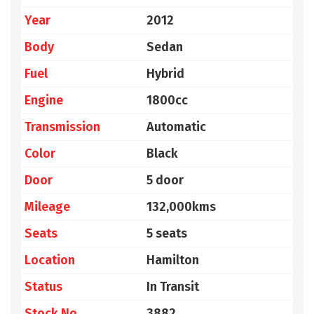
Year
2012
Body
Sedan
Fuel
Hybrid
Engine
1800cc
Transmission
Automatic
Color
Black
Door
5 door
Mileage
132,000kms
Seats
5 seats
Location
Hamilton
Status
In Transit
Stock No
3882