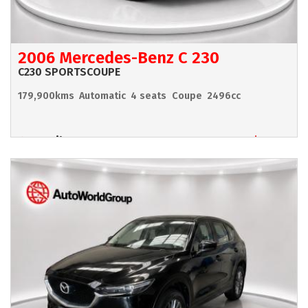
2006 Mercedes-Benz C 230
C230 SPORTSCOUPE
179,900kms
Automatic
4 seats
Coupe
2496cc
Hamilton
$6,990