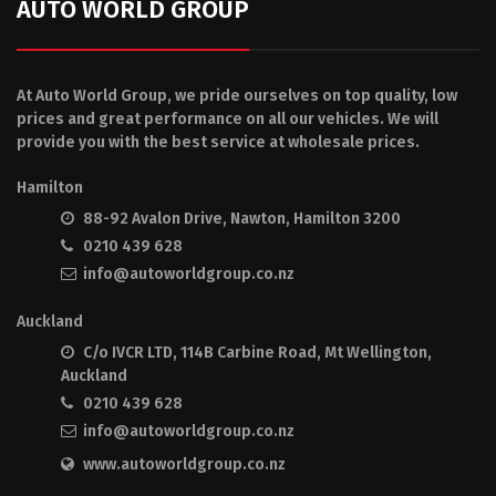
AUTO WORLD GROUP
At Auto World Group, we pride ourselves on top quality, low
prices and great performance on all our vehicles. We will
provide you with the best service at wholesale prices.
Hamilton
88-92 Avalon Drive, Nawton, Hamilton 3200
0210 439 628
info@autoworldgroup.co.nz
Auckland
C/o IVCR LTD, 114B Carbine Road, Mt Wellington,
Auckland
0210 439 628
info@autoworldgroup.co.nz
www.autoworldgroup.co.nz