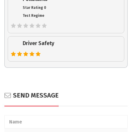
Star Rating 0
Test Regime
Driver Safety
SEND MESSAGE