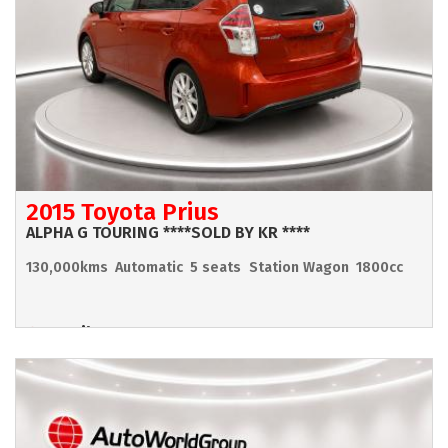
2015 Toyota Prius
ALPHA G TOURING ****SOLD BY KR ****
130,000kms
Automatic
5 seats
Station Wagon
1800cc
Hamilton
POA