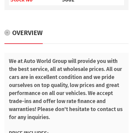
OVERVIEW
We at Auto World Group will provide you with
the best service, all at wholesale prices. All our
cars are in excellent condition and we pride
ourselves on top quality, low prices and great
performance on all our vehicles. We accept
trade-ins and offer low rate finance and
warranties! Please don't hesitate to contact us
for any inquiries.