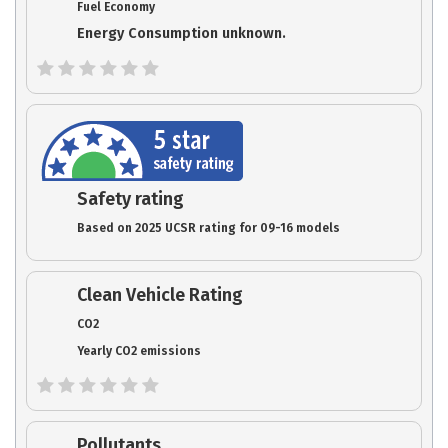
Fuel Economy
Energy Consumption unknown.
Safety rating
Based on 2025 UCSR rating for 09-16 models
Clean Vehicle Rating
CO2
Yearly CO2 emissions
Pollutants