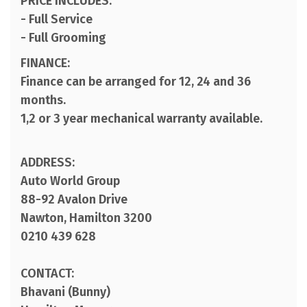
PRICE INCLUDES:
- Full Service
- Full Grooming
FINANCE:
Finance can be arranged for 12, 24 and 36
months.
1,2 or 3 year mechanical warranty available.
ADDRESS:
Auto World Group
88-92 Avalon Drive
Nawton, Hamilton 3200
0210 439 628
CONTACT:
Bhavani (Bunny)