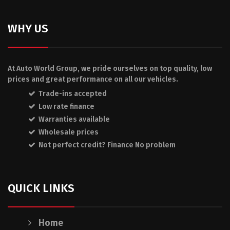
WHY US
At Auto World Group, we pride ourselves on top quality, low
prices and great performance on all our vehicles.
Trade-ins accepted
Low rate finance
Warranties available
Wholesale prices
Not perfect credit? Finance No problem
QUICK LINKS
Home