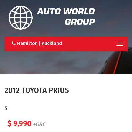
Hamilton | Auckland
Togg
navi
2012 TOYOTA PRIUS
S
$ 9,990
+ORC