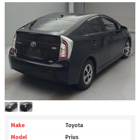
Make
Toyota
Model
Prius