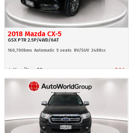
2018 Mazda CX-5
GSX PTR 2.5P/4WD/6AT
160,700kms
Automatic
5 seats
RV/SUV
2488cc
Hamilton 90
POA