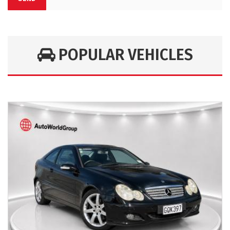
POPULAR VEHICLES