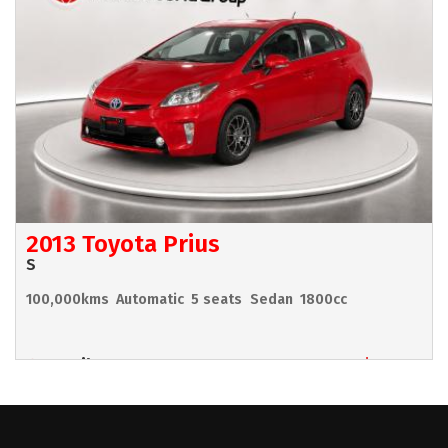
2013 Toyota Prius
S
100,000kms
Automatic
5 seats
Sedan
1800cc
Hamilton
$11,990