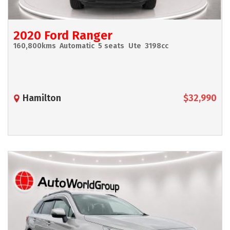
2020 Ford Ranger
160,800kms
Automatic
5 seats
Ute
3198cc
Hamilton
$32,990