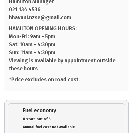
Hamilton Manager
021 134 4536
bhavani.nzse@gmail.com
HAMILTON OPENING HOURS:
Mon-Fri: 9am - 5pm
Sat: 10am - 4:30pm
Sun: 11am - 4:30pm
Viewing is available by appointment outside
these hours
*Price excludes on road cost.
Fuel economy
0 stars out of 6
Annual fuel cost not available