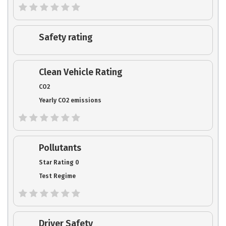
Safety rating
Clean Vehicle Rating
CO2
Yearly CO2 emissions
Pollutants
Star Rating 0
Test Regime
Driver Safety