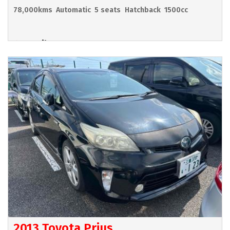
78,000kms
Automatic
5 seats
Hatchback
1500cc
Hamilton
POA
2013 Toyota Prius