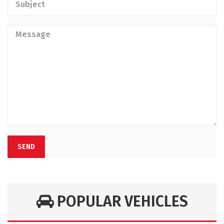
SEND
POPULAR VEHICLES