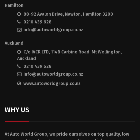
Hamilton
88-92 Avalon Drive, Nawton, Hamilton 3200
0210 439 628
info@autoworldgroup.co.nz
Auckland
C/o IVCR LTD, 114B Carbine Road, Mt Wellington,
Auckland
0210 439 628
info@autoworldgroup.co.nz
www.autoworldgroup.co.nz
WHY US
At Auto World Group, we pride ourselves on top quality, low