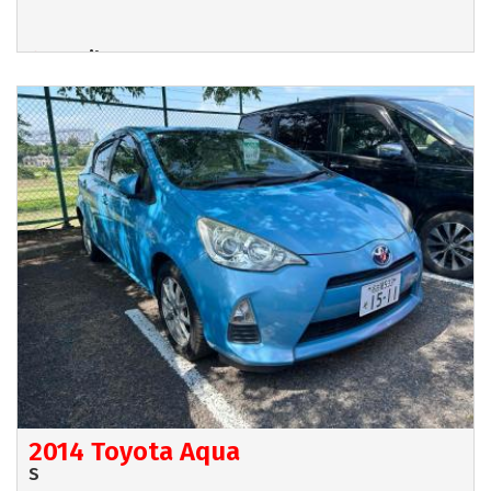
Hamilton
POA
2014 Toyota Aqua
S