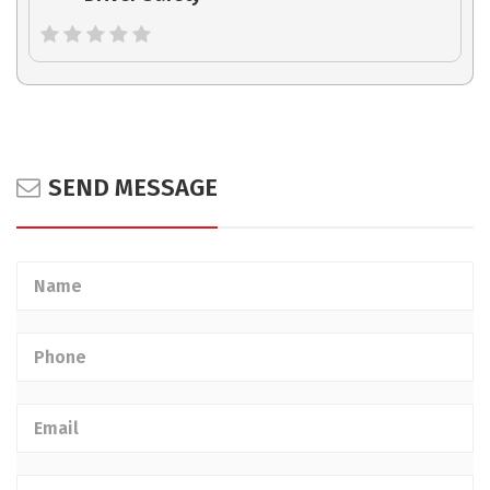
SEND MESSAGE