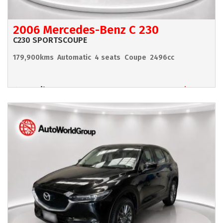
2006 Mercedes-Benz C 230
C230 SPORTSCOUPE
179,900kms
Automatic
4 seats
Coupe
2496cc
Hamilton
$6,990