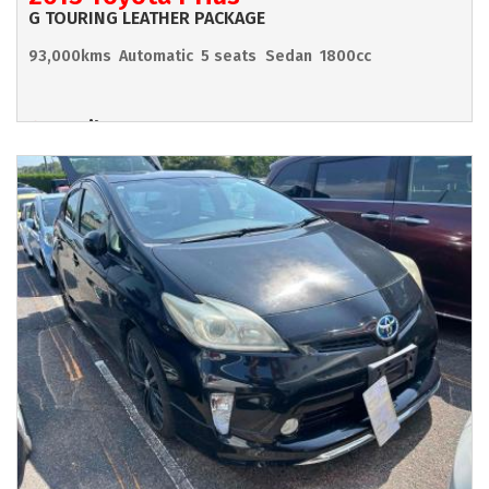
G TOURING LEATHER PACKAGE
93,000kms
Automatic
5 seats
Sedan
1800cc
Hamilton
POA