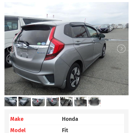
Make
Honda
Model
Fit