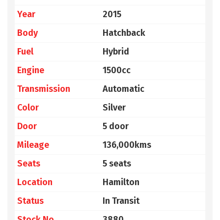
Year
2015
Body
Hatchback
Fuel
Hybrid
Engine
1500cc
Transmission
Automatic
Color
Silver
Door
5 door
Mileage
136,000kms
Seats
5 seats
Location
Hamilton
Status
In Transit
Stock No
3880