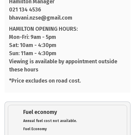
Hamilton Manager
021 134 4536
bhavani.nzse@gmail.com
HAMILTON OPENING HOURS:
Mon-Fri: 9am - 5pm
Sat: 10am - 4:30pm
Sun: 11am - 4:30pm
Viewing is available by appointment outside
these hours
*Price excludes on road cost.
Fuel economy
Annual fuel cost not available.
Fuel Economy