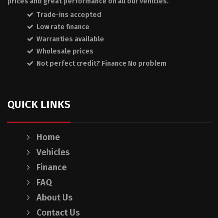
prices and great performance on all our vehicles.
Trade-ins accepted
Low rate finance
Warranties available
Wholesale prices
Not perfect credit? Finance No problem
QUICK LINKS
Home
Vehicles
Finance
FAQ
About Us
Contact Us