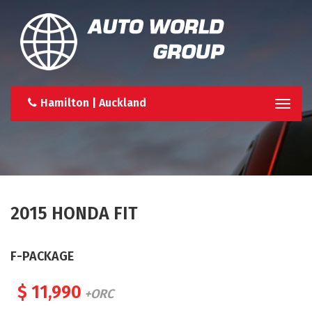
Hamilton | Auckland
Togg
navi
2015 HONDA FIT
F-PACKAGE
$ 11,990
+ORC