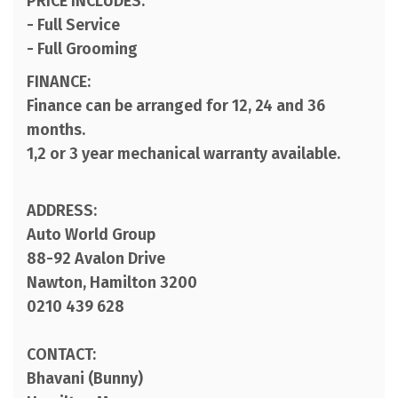
PRICE INCLUDES:
- Full Service
- Full Grooming
FINANCE:
Finance can be arranged for 12, 24 and 36
months.
1,2 or 3 year mechanical warranty available.
ADDRESS:
Auto World Group
88-92 Avalon Drive
Nawton, Hamilton 3200
0210 439 628
CONTACT:
Bhavani (Bunny)