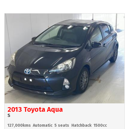
2013 Toyota Aqua
S
127,000kms
Automatic
5 seats
Hatchback
1500cc