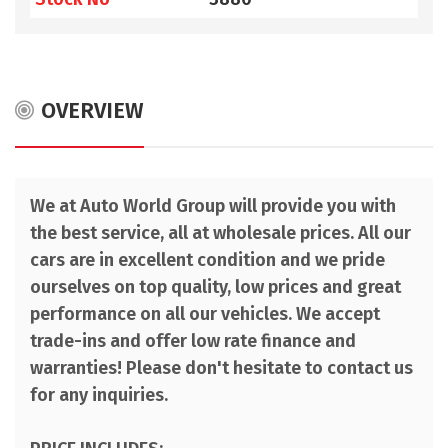
OVERVIEW
We at Auto World Group will provide you with
the best service, all at wholesale prices. All our
cars are in excellent condition and we pride
ourselves on top quality, low prices and great
performance on all our vehicles. We accept
trade-ins and offer low rate finance and
warranties! Please don't hesitate to contact us
for any inquiries.