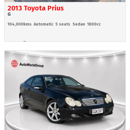
2013 Toyota Prius
G
104,000kms
Automatic
5 seats
Sedan
1800cc
Hamilton
POA