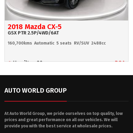
2018 Mazda CX-5
GSX PTR 2.5P/4WD/6AT
160,700kms
Automatic
5 seats
RV/SUV
2488cc
Hamilton 90
POA
AUTO WORLD GROUP
At Auto World Group, we pride ourselves on top quality, low
prices and great performance on all our vehicles. We will
provide you with the best service at wholesale prices.